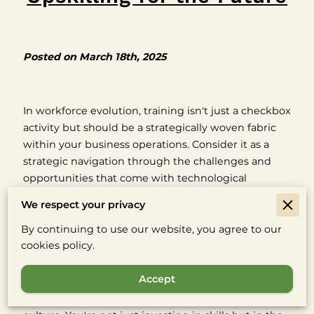
Posted on March 18th, 2025
In workforce evolution, training isn't just a checkbox
activity but should be a strategically woven fabric
within your business operations. Consider it as a
strategic navigation through the challenges and
opportunities that come with technological
progress.
We respect your privacy
This perspective goes beyond simply adapting to
By continuing to use our website, you agree to our
new tools—it's about leveraging them to build a
cookies policy.
more empowered and engaged workforce.
Accept
Shifting trends in workforce training signal not just
a shift in methodology but a shift in company