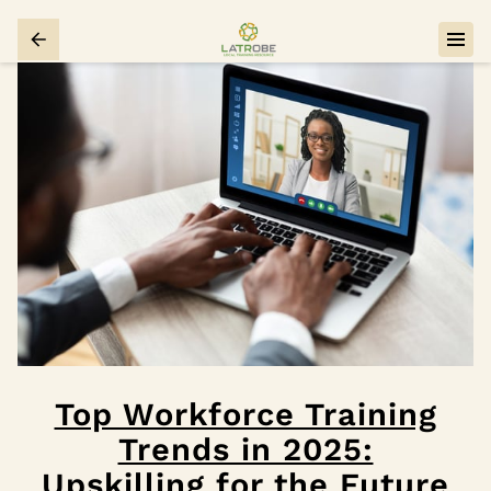
Top Workforce Training
Trends in 2025:
Upskilling for the Future